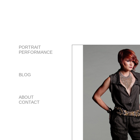
PORTRAIT
PERFORMANCE
BLOG
ABOUT
CONTACT