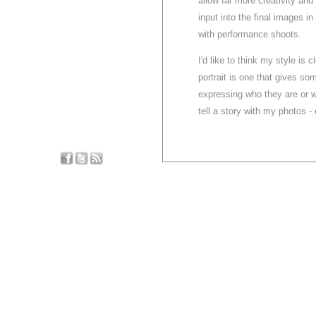
allow far more creativity and
input into the final images in
with performance shoots.
I'd like to think my style is 
portrait is one that gives som
expressing who they are or w
tell a story with my photos - 