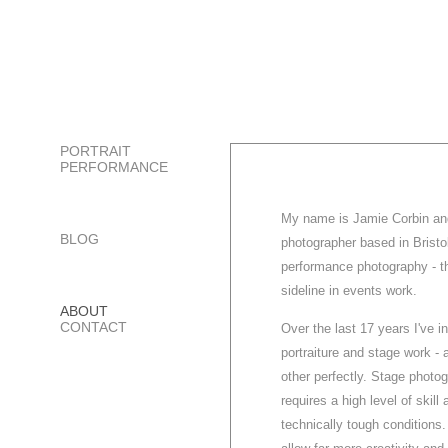
PORTRAIT
PERFORMANCE
My name is Jamie Corbin and 
BLOG
photographer based in Bristol
performance photography - t
sideline in events work.
ABOUT
CONTACT
Over the last 17 years I've 
portraiture and stage work -
other perfectly. Stage photog
requires a high level of skill
technically tough conditions.